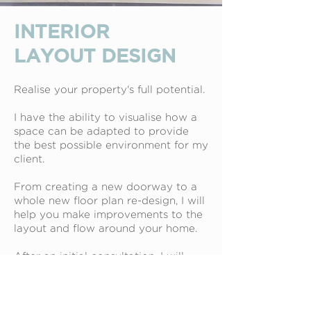
INTERIOR
LAYOUT DESIGN
Realise your property's full potential.
I have the ability to visualise how a
space can be adapted to provide
the best possible environment for my
client.
From creating a new doorway to a
whole new floor plan re-design, I will
help you make improvements to the
layout and flow around your home.
After an initial consultation, I will
take measurements and photographs
to enable me to present you with a
detailed, scale floor plan showing