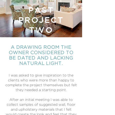
PAST
PROJECT
TWO
A DRAWING ROOM THE
OWNER CONSIDERED TO
BE DATED AND LACKING
NATURAL LIGHT.
I was asked to give inspiration to the
clients who were more than happy to
complete the project themselves but felt
they needed a starting point.
After an initial meeting I was able to
collect samples of suggested wall, floor
and upholstery materials that I felt
would create the look and feel that they