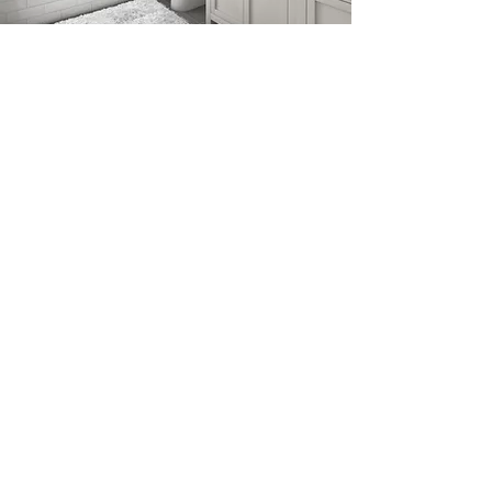
THIS HOUSE NEEDED A
COMPLETE RETHINK!
It had been extended and added to
many times over the years and had an
unconventional layout with dark rooms
and dead spaces. The property
benefitted from stunning views and I felt
that it was imperative that the principle
rooms take advantage of them.
It was decided that the dark kitchen be
moved to the opposite side of the house
and a large orangery was added with bi-
fold doors opening onto the terrace. A
badly designed utility room extension
was demolished and a new one built off
of the new kitchen. A second extension
was also built incorporating a media