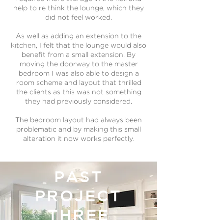
help to re think the lounge, which they
did not feel worked.
As well as adding an extension to the
kitchen, I felt that the lounge would also
benefit from a small extension. By
moving the doorway to the master
bedroom I was also able to design a
room scheme and layout that thrilled
the clients as this was not something
they had previously considered.
The bedroom layout had always been
problematic and by making this small
alteration it now works perfectly.
PAST
PROJECT
THREE