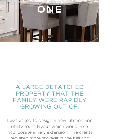
ONE
PAST
PROJECT
TWO
A LARGE DETATCHED
PROPERTY THAT THE
FAMILY WERE RAPIDLY
GROWING OUT OF.
​I was asked to design a new kitchen and
utility room layout which would also
incorporate a new extension. The clients
required more storage in the hall and