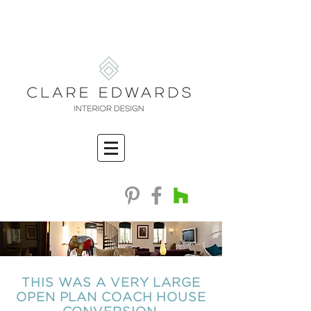
THIS WAS A VERY LARGE
OPEN PLAN COACH HOUSE