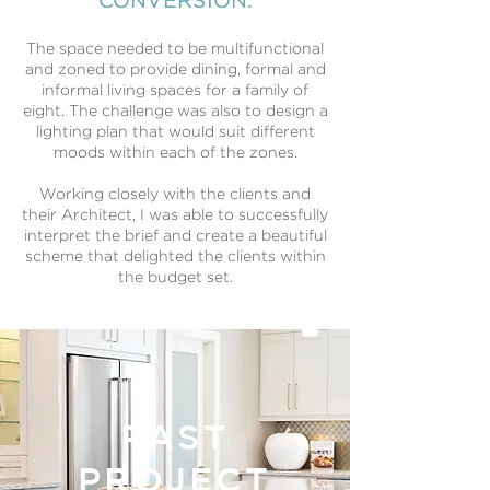
CONVERSION.
The space needed to be multifunctional
and zoned to provide dining, formal and
informal living spaces for a family of
eight. The challenge was also to design a
lighting plan that would suit different
moods within each of the zones.
Working closely with the clients and
their Architect, I was able to successfully
interpret the brief and create a beautiful
scheme that delighted the clients within
the budget set.
PAST
PROJECT