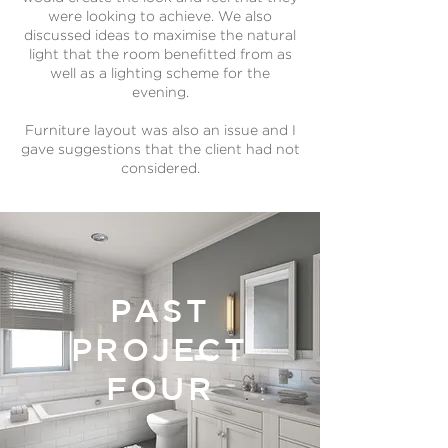
were looking to achieve. We also
discussed ideas to maximise the natural
light that the room benefitted from as
well as a lighting scheme for the
evening.
Furniture layout was also an issue and I
gave suggestions that the client had not
considered.
PAST
PROJECT
FOUR